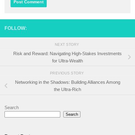
FOLLOW:
NEXT STORY
Risk and Reward: Navigating High-Stakes Investments
for Ultra-Wealth
PREVIOUS STORY
Networking in the Shadows: Building Alliances Among
the Ultra-Rich
Search
Search