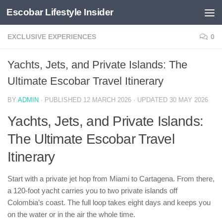
Escobar Lifestyle Insider
Skip to content
EXCLUSIVE EXPERIENCES
0
Yachts, Jets, and Private Islands: The
Ultimate Escobar Travel Itinerary
BY
ADMIN
· PUBLISHED
12 MARCH 2026
· UPDATED
30 MAY 2026
Yachts, Jets, and Private Islands:
The Ultimate Escobar Travel
Itinerary
Start with a private jet hop from Miami to Cartagena. From there,
a 120-foot yacht carries you to two private islands off
Colombia’s coast. The full loop takes eight days and keeps you
on the water or in the air the whole time.