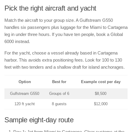
Pick the right aircraft and yacht
Match the aircraft to your group size. A Gulfstream G550
handles six passengers plus luggage for the Miami to Cartagena
leg in under three hours. If you have ten people, book a Global
6000 instead.
For the yacht, choose a vessel already based in Cartagena
harbor. This avoids extra positioning fees. Look for 100 to 130
feet with two tenders and a shallow draft for island anchorages.
Option
Best for
Example cost per day
Gulfstream G550
Groups of 6
$8,500
120 ft yacht
8 guests
$12,000
Sample eight-day route
Day 1: Jet from Miami to Cartagena. Clear customs at the