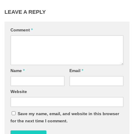
LEAVE A REPLY
Comment
*
Name
*
Email
*
Website
Save my name, email, and website in this browser
for the next time I comment.