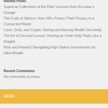
Recent Posts
Supercar Collections of the Elite: Lessons from Escobar’s
Garage
The Code of Silence: How VIPs Protect Their Privacy in a
Connected World
Cash, Gold, and Crypto: Storing and Moving Wealth Discreetly
The Art of Discreet Luxury: Hosting an Invite-Only Party Like a
Kingpin
Risk and Reward: Navigating High-Stakes Investments for
Ultra-Wealth
Recent Comments
No comments to show.
MORE