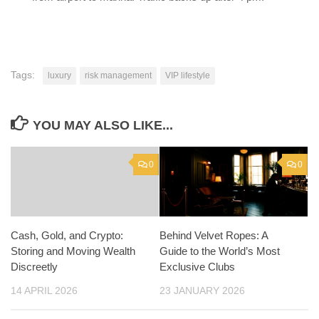
Tags:
luxury
risk management
VIP lifestyle
YOU MAY ALSO LIKE...
0
0
Cash, Gold, and Crypto:
Behind Velvet Ropes: A
Storing and Moving Wealth
Guide to the World’s Most
Discreetly
Exclusive Clubs
14 APRIL 2026
23 JANUARY 2026