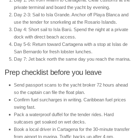
private terminal and board the yacht by evening.
Day 2-3: Sail to Isla Grande. Anchor off Playa Blanca and
use the tender for snorkeling at the Rosario Islands.
Day 4: Short sail to Isla Barú. Spend the night at a private
dock with direct beach access.
Day 5-6: Return toward Cartagena with a stop at Islas de
San Bernardo for fresh lobster lunches.
Day 7: Jet back north the same day you reach the marina.
Prep checklist before you leave
Send passport scans to the yacht broker 72 hours ahead
so the captain can file the float plan.
Confirm fuel surcharges in writing. Caribbean fuel prices
swing fast.
Pack a waterproof duffel for the tender rides. Hard
suitcases get soaked on wet decks.
Book a local driver in Cartagena for the 30-minute transfer
from airport to marina. Traffic backs up after 4 pm.