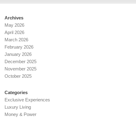
Archives
May 2026
April 2026
March 2026
February 2026
January 2026
December 2025
November 2025
October 2025
Categories
Exclusive Experiences
Luxury Living
Money & Power