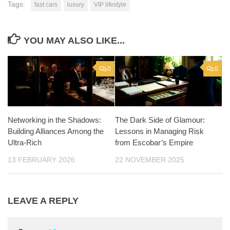
Tags:
fast cars
luxury
VIP lifestyle
YOU MAY ALSO LIKE...
0
0
Networking in the Shadows:
The Dark Side of Glamour:
Building Alliances Among the
Lessons in Managing Risk
Ultra-Rich
from Escobar’s Empire
13 FEBRUARY 2026
22 NOVEMBER 2025
LEAVE A REPLY