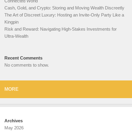
Connected World
Cash, Gold, and Crypto: Storing and Moving Wealth Discreetly
The Art of Discreet Luxury: Hosting an Invite-Only Party Like a
Kingpin
Risk and Reward: Navigating High-Stakes Investments for
Ultra-Wealth
Recent Comments
No comments to show.
MORE
Archives
May 2026