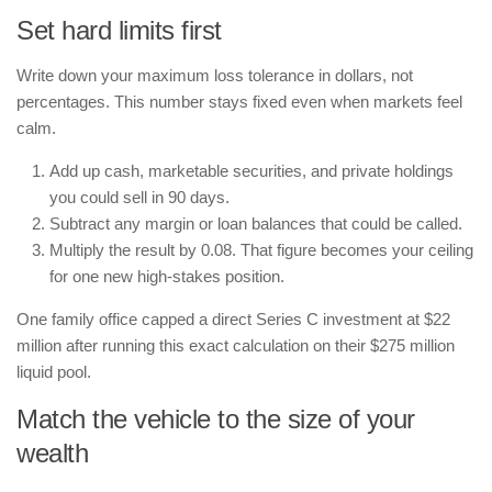
Set hard limits first
Write down your maximum loss tolerance in dollars, not
percentages. This number stays fixed even when markets feel
calm.
Add up cash, marketable securities, and private holdings
you could sell in 90 days.
Subtract any margin or loan balances that could be called.
Multiply the result by 0.08. That figure becomes your ceiling
for one new high-stakes position.
One family office capped a direct Series C investment at $22
million after running this exact calculation on their $275 million
liquid pool.
Match the vehicle to the size of your
wealth