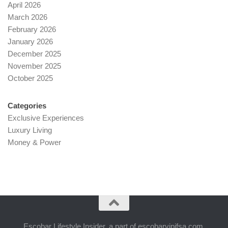
April 2026
March 2026
February 2026
January 2026
December 2025
November 2025
October 2025
Categories
Exclusive Experiences
Luxury Living
Money & Power
Escobar Lifestyle Insider, a part of escobarvipifsa.com,