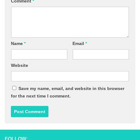
Comment
*
Name
*
Email
*
Website
Save my name, email, and website in this browser
for the next time I comment.
FOLLOW: