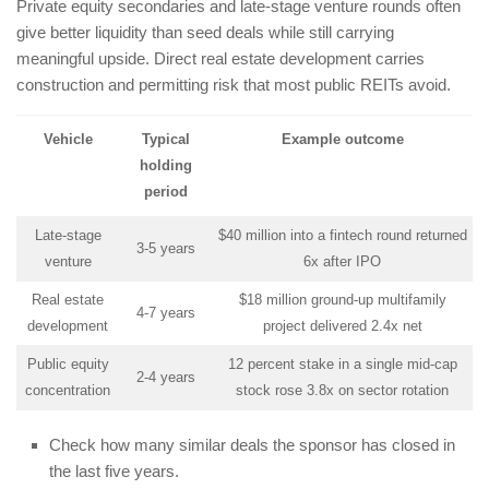
Private equity secondaries and late-stage venture rounds often
give better liquidity than seed deals while still carrying
meaningful upside. Direct real estate development carries
construction and permitting risk that most public REITs avoid.
Vehicle
Typical
Example outcome
holding
period
Late-stage
$40 million into a fintech round returned
3-5 years
venture
6x after IPO
Real estate
$18 million ground-up multifamily
4-7 years
development
project delivered 2.4x net
Public equity
12 percent stake in a single mid-cap
2-4 years
concentration
stock rose 3.8x on sector rotation
Check how many similar deals the sponsor has closed in
the last five years.