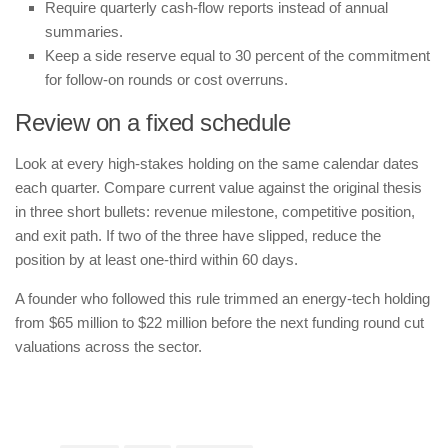
Require quarterly cash-flow reports instead of annual
summaries.
Keep a side reserve equal to 30 percent of the commitment
for follow-on rounds or cost overruns.
Review on a fixed schedule
Look at every high-stakes holding on the same calendar dates
each quarter. Compare current value against the original thesis
in three short bullets: revenue milestone, competitive position,
and exit path. If two of the three have slipped, reduce the
position by at least one-third within 60 days.
A founder who followed this rule trimmed an energy-tech holding
from $65 million to $22 million before the next funding round cut
valuations across the sector.