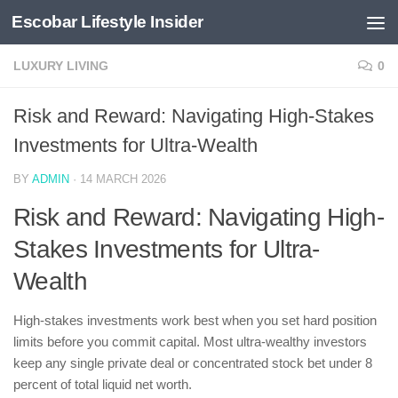
Escobar Lifestyle Insider
Skip to content
LUXURY LIVING
0
Risk and Reward: Navigating High-Stakes
Investments for Ultra-Wealth
BY
ADMIN
·
14 MARCH 2026
Risk and Reward: Navigating High-
Stakes Investments for Ultra-
Wealth
High-stakes investments work best when you set hard position
limits before you commit capital. Most ultra-wealthy investors
keep any single private deal or concentrated stock bet under 8
percent of total liquid net worth.