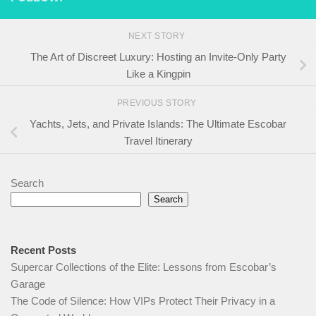
NEXT STORY
The Art of Discreet Luxury: Hosting an Invite-Only Party
Like a Kingpin
PREVIOUS STORY
Yachts, Jets, and Private Islands: The Ultimate Escobar
Travel Itinerary
Search
Search
Recent Posts
Supercar Collections of the Elite: Lessons from Escobar’s
Garage
The Code of Silence: How VIPs Protect Their Privacy in a