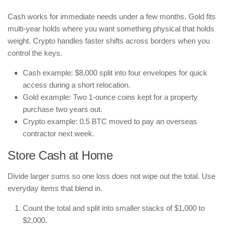
Cash works for immediate needs under a few months. Gold fits
multi-year holds where you want something physical that holds
weight. Crypto handles faster shifts across borders when you
control the keys.
Cash example: $8,000 split into four envelopes for quick
access during a short relocation.
Gold example: Two 1-ounce coins kept for a property
purchase two years out.
Crypto example: 0.5 BTC moved to pay an overseas
contractor next week.
Store Cash at Home
Divide larger sums so one loss does not wipe out the total. Use
everyday items that blend in.
Count the total and split into smaller stacks of $1,000 to
$2,000.