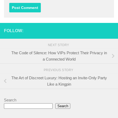
FOLLOW:
NEXT STORY
The Code of Silence: How VIPs Protect Their Privacy in
a Connected World
PREVIOUS STORY
The Art of Discreet Luxury: Hosting an Invite-Only Party
Like a Kingpin
Search
Search