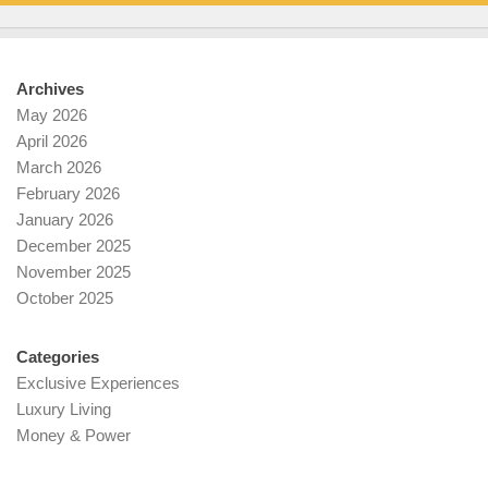
Archives
May 2026
April 2026
March 2026
February 2026
January 2026
December 2025
November 2025
October 2025
Categories
Exclusive Experiences
Luxury Living
Money & Power