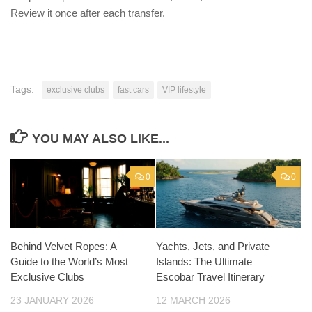
Review it once after each transfer.
Tags:
exclusive clubs
fast cars
VIP lifestyle
YOU MAY ALSO LIKE...
0
0
Behind Velvet Ropes: A
Yachts, Jets, and Private
Guide to the World’s Most
Islands: The Ultimate
Exclusive Clubs
Escobar Travel Itinerary
23 JANUARY 2026
12 MARCH 2026