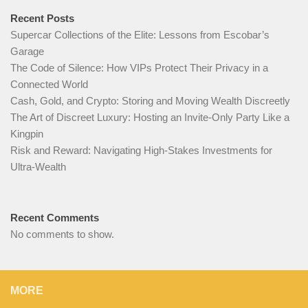
Recent Posts
Supercar Collections of the Elite: Lessons from Escobar’s
Garage
The Code of Silence: How VIPs Protect Their Privacy in a
Connected World
Cash, Gold, and Crypto: Storing and Moving Wealth Discreetly
The Art of Discreet Luxury: Hosting an Invite-Only Party Like a
Kingpin
Risk and Reward: Navigating High-Stakes Investments for
Ultra-Wealth
Recent Comments
No comments to show.
MORE