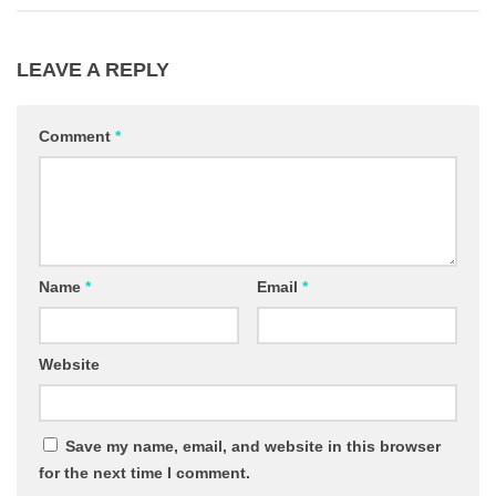
LEAVE A REPLY
Comment
*
Name
*
Email
*
Website
Save my name, email, and website in this browser
for the next time I comment.