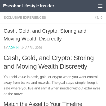
Escobar Lifestyle Insider
Skip to content
EXCLUSIVE EXPERIENCES
0
Cash, Gold, and Crypto: Storing and
Moving Wealth Discreetly
BY
ADMIN
·
14 APRIL 2026
Cash, Gold, and Crypto: Storing
and Moving Wealth Discreetly
You hold value in cash, gold, or crypto when you want control
away from banks and records. The goal stays simple: keep it
safe where you live and shift it when needed without extra eyes
on the move.
Match the Asset to Your Timeline