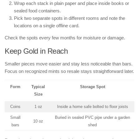
Wrap each stack in plain paper and place inside books or
sealed food containers.
Pick two separate spots in different rooms and note the
locations on a single offline card.
Check the spots every few months for moisture or damage.
Keep Gold in Reach
Smaller pieces move easier and stay less noticeable than bars.
Focus on recognized mints so resale stays straightforward later.
Form
Typical
Storage Spot
Size
Coins
1 oz
Inside a home safe bolted to floor joists
Small
Buried in sealed PVC pipe under a garden
10 oz
bars
shed