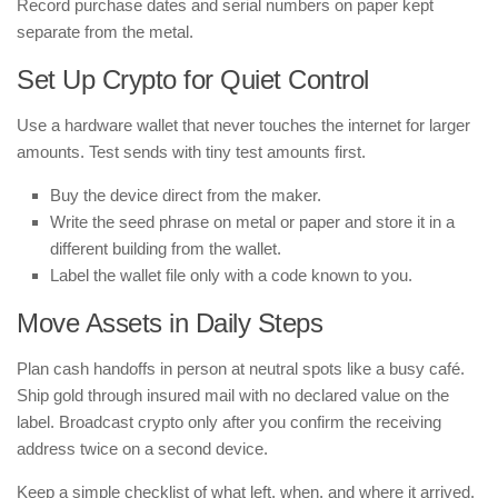
Record purchase dates and serial numbers on paper kept
separate from the metal.
Set Up Crypto for Quiet Control
Use a hardware wallet that never touches the internet for larger
amounts. Test sends with tiny test amounts first.
Buy the device direct from the maker.
Write the seed phrase on metal or paper and store it in a
different building from the wallet.
Label the wallet file only with a code known to you.
Move Assets in Daily Steps
Plan cash handoffs in person at neutral spots like a busy café.
Ship gold through insured mail with no declared value on the
label. Broadcast crypto only after you confirm the receiving
address twice on a second device.
Keep a simple checklist of what left, when, and where it arrived.