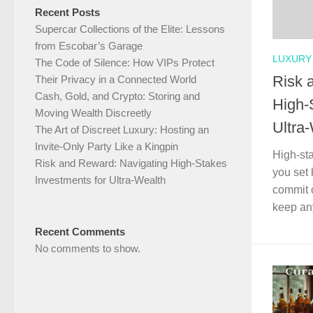
Recent Posts
Supercar Collections of the Elite: Lessons
from Escobar’s Garage
LUXURY 
The Code of Silence: How VIPs Protect
Risk 
Their Privacy in a Connected World
Cash, Gold, and Crypto: Storing and
High-
Moving Wealth Discreetly
Ultra
The Art of Discreet Luxury: Hosting an
Invite-Only Party Like a Kingpin
High-st
Risk and Reward: Navigating High-Stakes
you set 
Investments for Ultra-Wealth
commit c
keep any
Recent Comments
No comments to show.