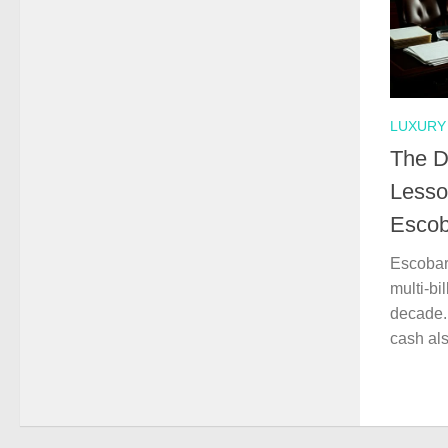
LUXURY 
The D
Lesso
Escob
Escobar
multi-bi
decade.
cash als