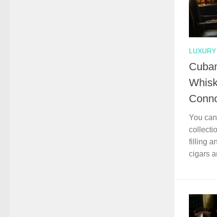
LUXURY 
Cuban
Whisk
Conno
You can 
collecti
filling 
cigars 