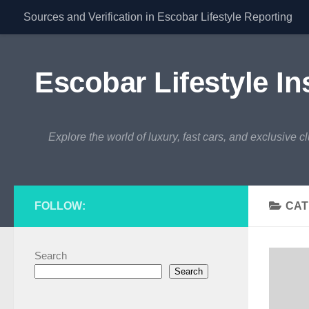
Sources and Verification in Escobar Lifestyle Reporting
Skip to content
Escobar Lifestyle In
Explore the world of luxury, fast cars, and exclusive c
FOLLOW:
CAT
Search
Search