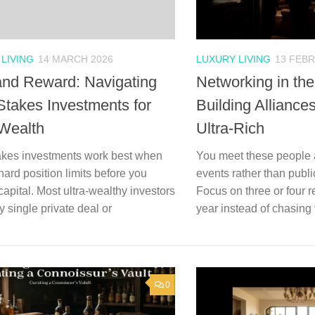
LIVING
14 MARCH 2026
LUXURY LIVING
13 FEB
and Reward: Navigating
Networking in th
Stakes Investments for
Building Allianc
-Wealth
Ultra-Rich
akes investments work best when
You meet these people a
hard position limits before you
events rather than publ
apital. Most ultra-wealthy investors
Focus on three or four 
 single private deal or
year instead of chasing
0