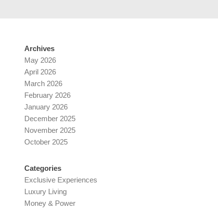
Archives
May 2026
April 2026
March 2026
February 2026
January 2026
December 2025
November 2025
October 2025
Categories
Exclusive Experiences
Luxury Living
Money & Power