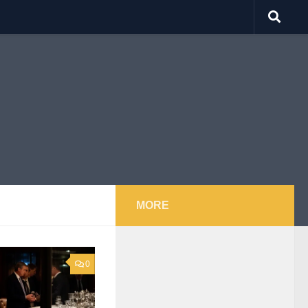
MORE
0