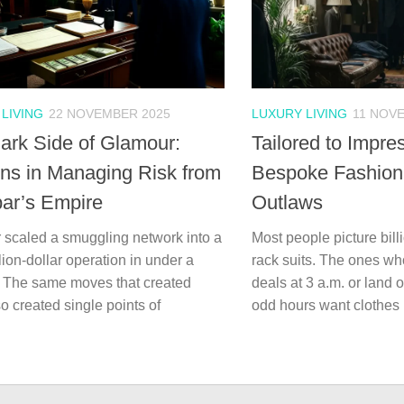
LIVING
22 NOVEMBER 2025
LUXURY LIVING
11 NOV
ark Side of Glamour:
Tailored to Impre
ns in Managing Risk from
Bespoke Fashion o
ar’s Empire
Outlaws
 scaled a smuggling network into a
Most people picture billi
llion-dollar operation in under a
rack suits. The ones wh
 The same moves that created
deals at 3 a.m. or land o
o created single points of
odd hours want clothes 