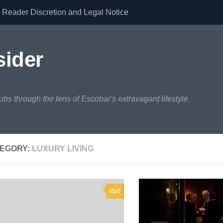
Reader Discretion and Legal Notice
sider
lubs through the lens of Escobar's extravagant lifestyle
EGORY:
LUXURY LIVING
0