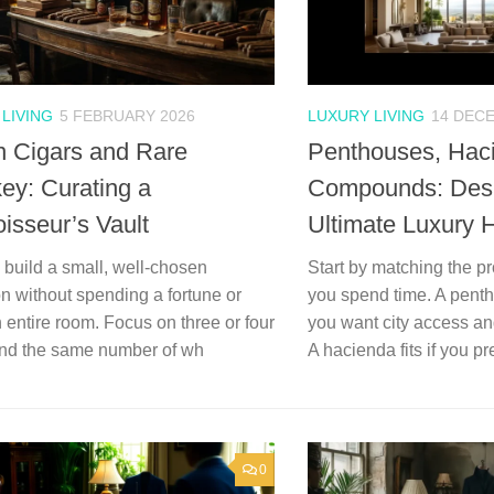
LIVING
5 FEBRUARY 2026
LUXURY LIVING
14 DEC
 Cigars and Rare
Penthouses, Hac
ey: Curating a
Compounds: Desi
isseur’s Vault
Ultimate Luxury
build a small, well-chosen
Start by matching the p
on without spending a fortune or
you spend time. A pen
an entire room. Focus on three or four
you want city access a
and the same number of wh
A hacienda fits if you pre
0