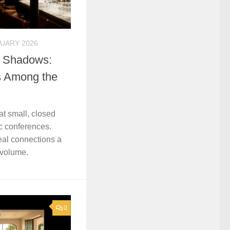
RUARY 2026
e Shadows:
es Among the
t small, closed
ic conferences.
real connections a
 volume.
0