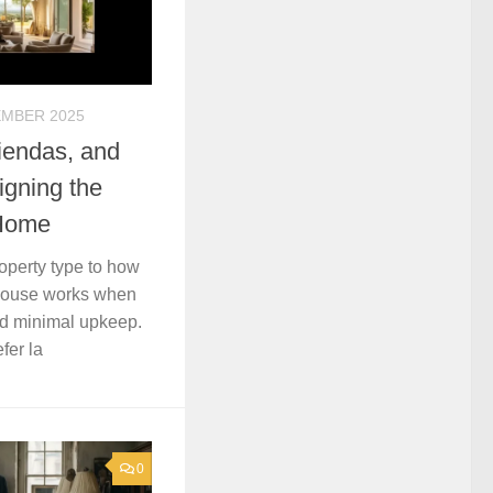
EMBER 2025
iendas, and
gning the
 Home
roperty type to how
thouse works when
nd minimal upkeep.
fer la
0