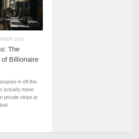
EMBER 2025
ss: The
f Billionaire
onaires in off-the-
o actually move
n private strips at
buil