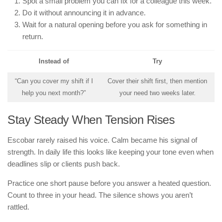
Spot a small problem you can fix for a colleague this week.
Do it without announcing it in advance.
Wait for a natural opening before you ask for something in
return.
Instead of
Try
“Can you cover my shift if I
Cover their shift first, then mention
help you next month?”
your need two weeks later.
Stay Steady When Tension Rises
Escobar rarely raised his voice. Calm became his signal of
strength. In daily life this looks like keeping your tone even when
deadlines slip or clients push back.
Practice one short pause before you answer a heated question.
Count to three in your head. The silence shows you aren’t
rattled.