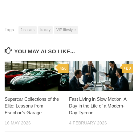
Tags:
fast cars
luxury
VIP lifestyle
YOU MAY ALSO LIKE...
0
0
Supercar Collections of the
Fast Living in Slow Motion: A
Elite: Lessons from
Day in the Life of a Modern-
Escobar’s Garage
Day Tycoon
16 MAY 2026
4 FEBRUARY 2026