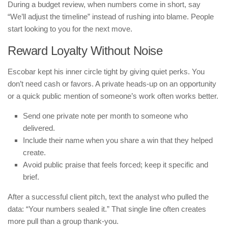
During a budget review, when numbers come in short, say
“We’ll adjust the timeline” instead of rushing into blame. People
start looking to you for the next move.
Reward Loyalty Without Noise
Escobar kept his inner circle tight by giving quiet perks. You
don’t need cash or favors. A private heads-up on an opportunity
or a quick public mention of someone’s work often works better.
Send one private note per month to someone who
delivered.
Include their name when you share a win that they helped
create.
Avoid public praise that feels forced; keep it specific and
brief.
After a successful client pitch, text the analyst who pulled the
data: “Your numbers sealed it.” That single line often creates
more pull than a group thank-you.