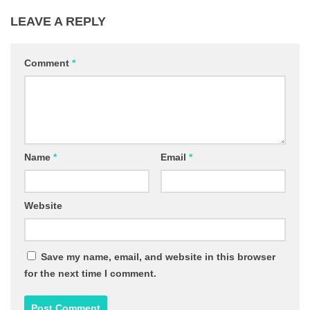
LEAVE A REPLY
Comment
*
Name
*
Email
*
Website
Save my name, email, and website in this browser
for the next time I comment.