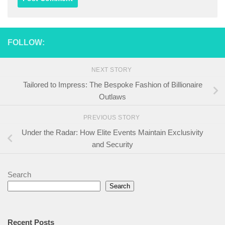
FOLLOW:
NEXT STORY
Tailored to Impress: The Bespoke Fashion of Billionaire
Outlaws
PREVIOUS STORY
Under the Radar: How Elite Events Maintain Exclusivity
and Security
Search
Search
Recent Posts