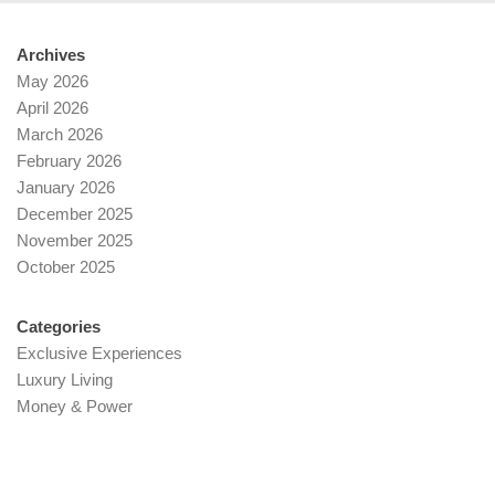
Archives
May 2026
April 2026
March 2026
February 2026
January 2026
December 2025
November 2025
October 2025
Categories
Exclusive Experiences
Luxury Living
Money & Power