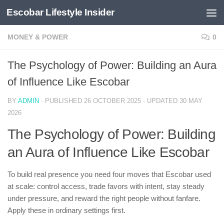
Escobar Lifestyle Insider
Skip to content
MONEY & POWER
0
The Psychology of Power: Building an Aura
of Influence Like Escobar
BY
ADMIN
· PUBLISHED
26 OCTOBER 2025
· UPDATED
30 MAY
2026
The Psychology of Power: Building
an Aura of Influence Like Escobar
To build real presence you need four moves that Escobar used
at scale: control access, trade favors with intent, stay steady
under pressure, and reward the right people without fanfare.
Apply these in ordinary settings first.