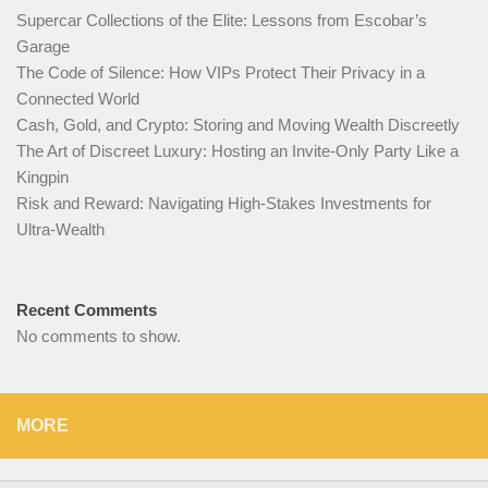
Supercar Collections of the Elite: Lessons from Escobar’s
Garage
The Code of Silence: How VIPs Protect Their Privacy in a
Connected World
Cash, Gold, and Crypto: Storing and Moving Wealth Discreetly
The Art of Discreet Luxury: Hosting an Invite-Only Party Like a
Kingpin
Risk and Reward: Navigating High-Stakes Investments for
Ultra-Wealth
Recent Comments
No comments to show.
MORE