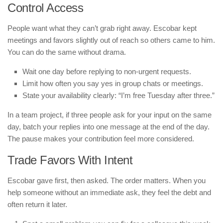
Control Access
People want what they can’t grab right away. Escobar kept
meetings and favors slightly out of reach so others came to him.
You can do the same without drama.
Wait one day before replying to non-urgent requests.
Limit how often you say yes in group chats or meetings.
State your availability clearly: “I’m free Tuesday after three.”
In a team project, if three people ask for your input on the same
day, batch your replies into one message at the end of the day.
The pause makes your contribution feel more considered.
Trade Favors With Intent
Escobar gave first, then asked. The order matters. When you
help someone without an immediate ask, they feel the debt and
often return it later.